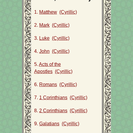
1.
Matthew
(Cyrillic)
2.
Mark
(Cyrillic)
3.
Luke
(Cyrillic)
4.
John
(Cyrillic)
5.
Acts of the
Apostles
(Cyrillic)
6.
Romans
(Cyrillic)
7.
1 Corinthians
(Cyrillic)
8.
2 Corinthians
(Cyrillic)
9.
Galatians
(Cyrillic)