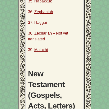
35.
Habakkuk
36.
Zephaniah
37.
Haggai
38. Zechariah – Not yet
translated
39.
Malachi
New
Testament
(Gospels,
Acts, Letters)