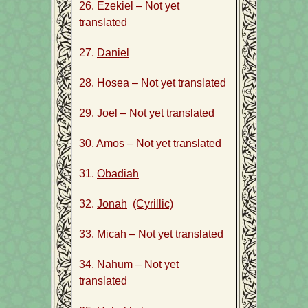
26. Ezekiel – Not yet
translated
27.
Daniel
28. Hosea – Not yet translated
29. Joel – Not yet translated
30. Amos – Not yet translated
31.
Obadiah
32.
Jonah
(Cyrillic)
33. Micah – Not yet translated
34. Nahum – Not yet
translated