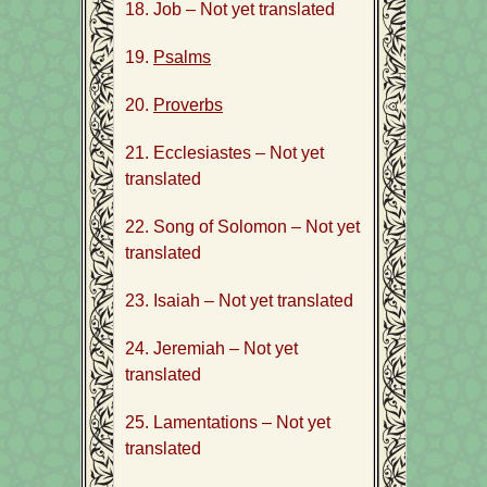
18. Job – Not yet translated
19.
Psalms
20.
Proverbs
21. Ecclesiastes – Not yet
translated
22. Song of Solomon – Not yet
translated
23. Isaiah – Not yet translated
24. Jeremiah – Not yet
translated
25. Lamentations – Not yet
translated