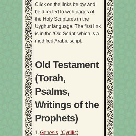
Click on the links below and
be directed to web pages of
the Holy Scriptures in the
Uyghur language. The first link
is in the ‘Old Script’ which is a
modified Arabic script.
Old Testament
(Torah,
Psalms,
Writings of the
Prophets)
1.
Genesis
(Cyrillic)