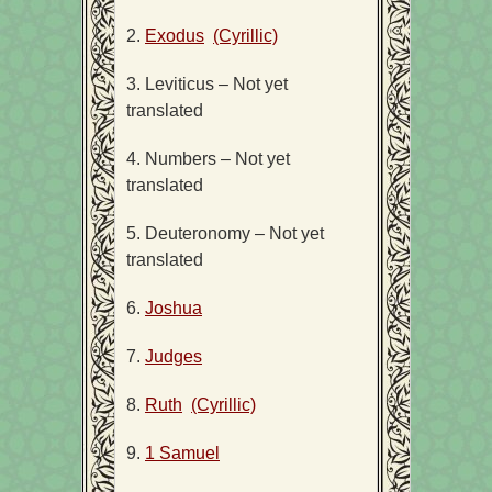
2.
Exodus
(Cyrillic)
3. Leviticus – Not yet
translated
4. Numbers – Not yet
translated
5. Deuteronomy – Not yet
translated
6.
Joshua
7.
Judges
8.
Ruth
(Cyrillic)
9.
1 Samuel