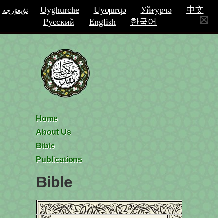
Uyghurche
Uyƣurqә
Уйғурчә
中文
ئۇيغۇرچە
Русский
English
한국어
Home
About Us
Bible
Publications
Bible