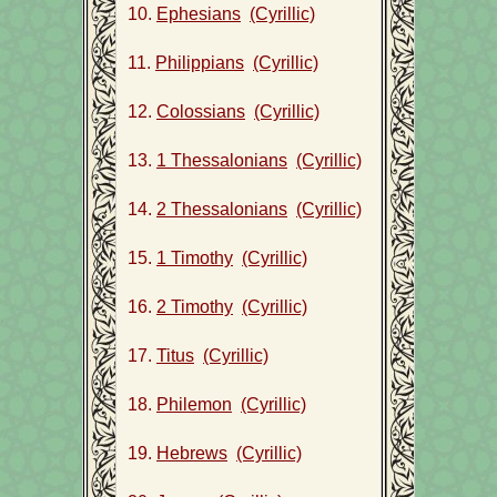
10.
Ephesians
(Cyrillic)
11.
Philippians
(Cyrillic)
12.
Colossians
(Cyrillic)
13.
1 Thessalonians
(Cyrillic)
14.
2 Thessalonians
(Cyrillic)
15.
1 Timothy
(Cyrillic)
16.
2 Timothy
(Cyrillic)
17.
Titus
(Cyrillic)
18.
Philemon
(Cyrillic)
19.
Hebrews
(Cyrillic)