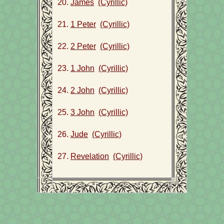
20.
James
(Cyrillic)
21.
1 Peter
(Cyrillic)
22.
2 Peter
(Cyrillic)
23.
1 John
(Cyrillic)
24.
2 John
(Cyrillic)
25.
3 John
(Cyrillic)
26.
Jude
(Cyrillic)
27.
Revelation
(Cyrillic)