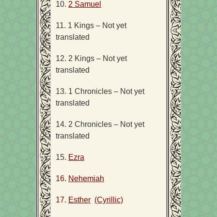
10.
2 Samuel
11. 1 Kings – Not yet
translated
12. 2 Kings – Not yet
translated
13. 1 Chronicles – Not yet
translated
14. 2 Chronicles – Not yet
translated
15.
Ezra
16.
Nehemiah
17.
Esther
(Cyrillic)